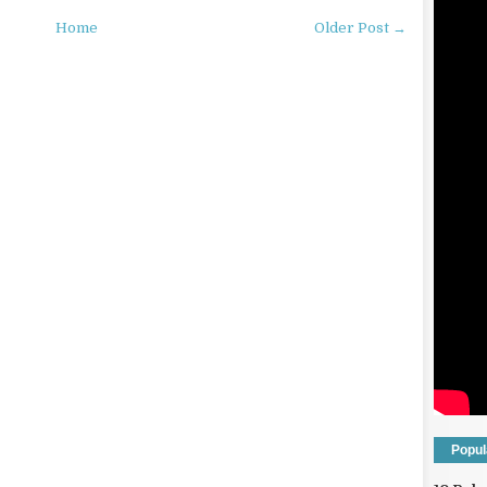
Home
Older Post →
Popul