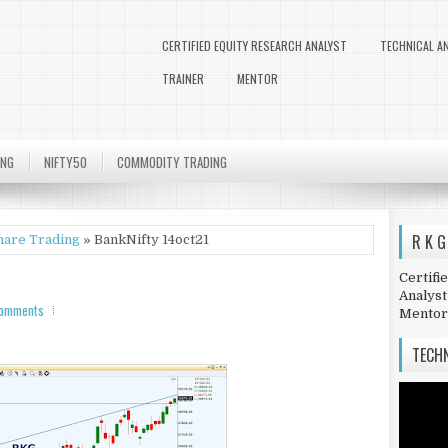
CERTIFIED EQUITY RESEARCH ANALYST
TECHNICAL A
TRAINER
MENTOR
ING
NIFTY50
COMMODITY TRADING
R K G
hare Trading
» BankNifty 14oct21
Certifi
Analyst
comments
Mentor
TECHN