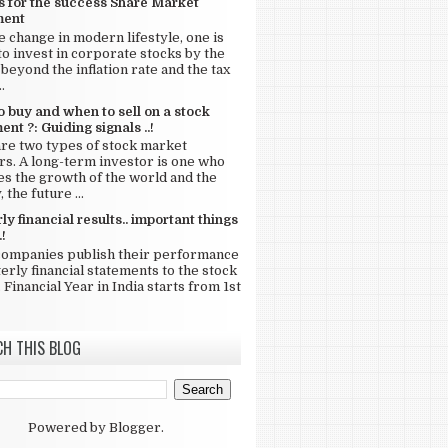
s for the success Share Market
ment
e change in modern lifestyle, one is
to invest in corporate stocks by the
beyond the inflation rate and the tax
.
 buy and when to sell on a stock
ent ?: Guiding signals ..!
re two types of stock market
rs. A long-term investor is one who
s the growth of the world and the
 the future ...
ly financial results.. important things
.!
companies publish their performance
terly financial statements to the stock
 Financial Year in India starts from 1st
CH THIS BLOG
Powered by
Blogger
.