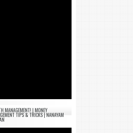
TH MANAGEMENT! | MONEY
GEMENT TIPS & TRICKS | NANAYAM
TAN