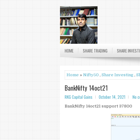
RKG
HOME
SHARE TRADING
SHARE INVEST
Home
»
Nifty50
,
Share Investing
,
S
BankNifty 14oct21
RKG Capital Gains
October 14, 2021
No 
BankNifty 14oct21 support 37800