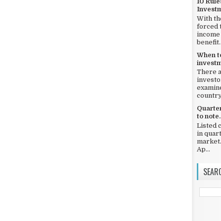
10 Rule
Invest
With th
forced 
income 
benefit..
When to
investm
There a
investo
examine
country,
Quarter
to note.
Listed 
in quar
market.
Ap...
SEAR