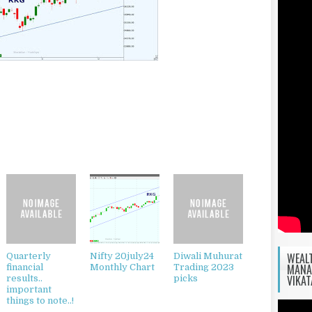
WEAL
Quarterly
Nifty 20july24
Diwali Muhurat
MANA
financial
Monthly Chart
Trading 2023
VIKA
results..
picks
important
things to note..!