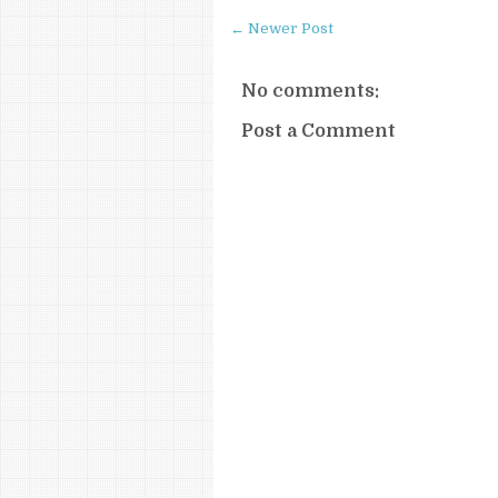
← Newer Post
No comments:
Post a Comment