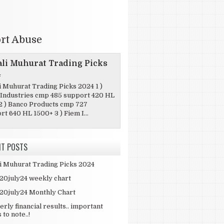
rt Abuse
li Muhurat Trading Picks
4
i Muhurat Trading Picks 2024 1 )
Industries cmp 485 support 420 HL
2 ) Banco Products cmp 727
t 640 HL 1500+ 3 ) Fiem I...
NT POSTS
i Muhurat Trading Picks 2024
 20july24 weekly chart
 20july24 Monthly Chart
erly financial results.. important
 to note..!