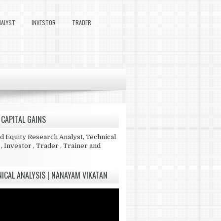
NALYST
INVESTOR
TRADER
 CAPITAL GAINS
ed Equity Research Analyst, Technical
 , Investor , Trader , Trainer and
ICAL ANALYSIS | NANAYAM VIKATAN