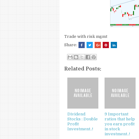
Trade with risk mgmt
Share:
Related Posts:
Dividend
9 Important
Stocks : Double
ratios that help
Profit
you earn profit
Investment..!
in stock
investment..!