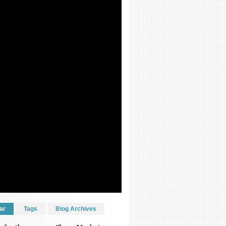
ar
Tags
Blog Archives