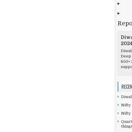
Repo
Diwa
202
Diwal
Deep 
650+ 
suppor
RECE
Diwal
Nifty
Nifty
Quart
things