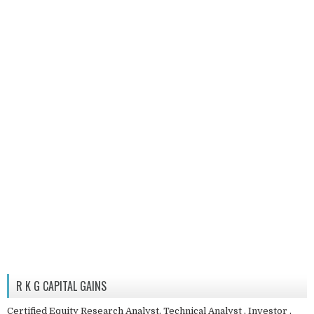
R K G CAPITAL GAINS
Certified Equity Research Analyst, Technical Analyst , Investor ,