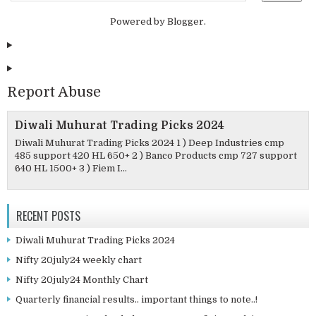
Powered by
Blogger
.
Report Abuse
Diwali Muhurat Trading Picks 2024
Diwali Muhurat Trading Picks 2024 1 ) Deep Industries cmp
485 support 420 HL 650+ 2 ) Banco Products cmp 727 support
640 HL 1500+ 3 ) Fiem I...
RECENT POSTS
Diwali Muhurat Trading Picks 2024
Nifty 20july24 weekly chart
Nifty 20july24 Monthly Chart
Quarterly financial results.. important things to note..!