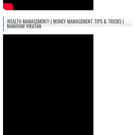
WEALTH MANAGEMENT! | MONEY MANAGEMENT TIPS & TRICKS |
NANAYAM VIKATAN