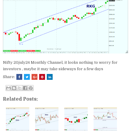
Nifty 20july24 Monthly Channel, it looks nothing to worry for
investors , maybe it may take sideways for a few days
Share:
Related Posts: