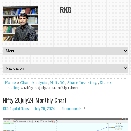
RKG
Home
»
Chart Analysis
,
Nifty50
,
Share Investing
,
Share
Trading
» Nifty 20july24 Monthly Chart
Nifty 20july24 Monthly Chart
RKG Capital Gains
July 20, 2024
No comments