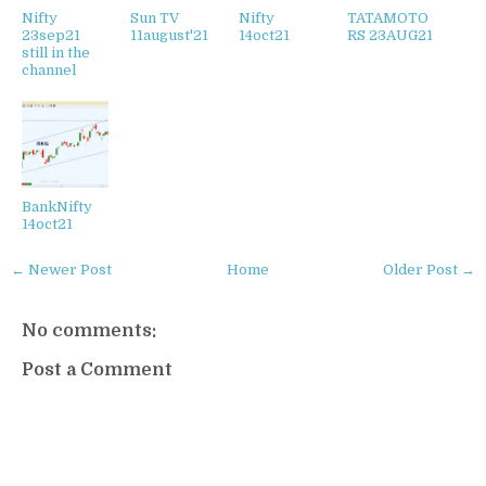
Nifty
Sun TV
Nifty
TATAMOTO
23sep21
11august'21
14oct21
RS 23AUG21
still in the
channel
BankNifty
14oct21
← Newer Post
Home
Older Post →
No comments:
Post a Comment