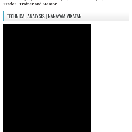
Trader , Trainer and Mentor
TECHNICAL ANALYSIS | NANAYAM VIKATAN