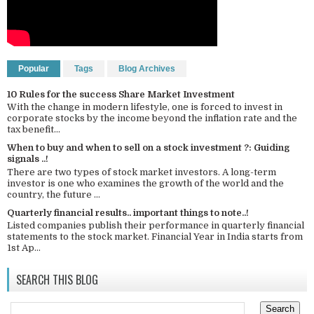
Popular
Tags
Blog Archives
10 Rules for the success Share Market Investment
With the change in modern lifestyle, one is forced to invest in
corporate stocks by the income beyond the inflation rate and the
tax benefit...
When to buy and when to sell on a stock investment ?: Guiding
signals ..!
There are two types of stock market investors. A long-term
investor is one who examines the growth of the world and the
country, the future ...
Quarterly financial results.. important things to note..!
Listed companies publish their performance in quarterly financial
statements to the stock market. Financial Year in India starts from
1st Ap...
SEARCH THIS BLOG